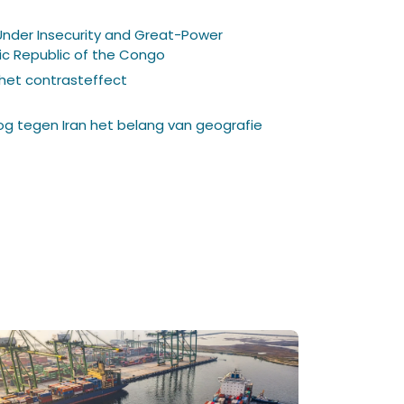
Under Insecurity and Great-Power
c Republic of the Congo
 het contrasteffect
log tegen Iran het belang van geografie