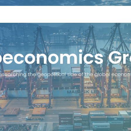
rs
Conference
Media coverage
Newslette
economics G
esearching the geopolitical side of the global econo