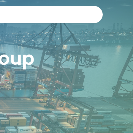
r
Contact us
Research at the RMA
roup
my