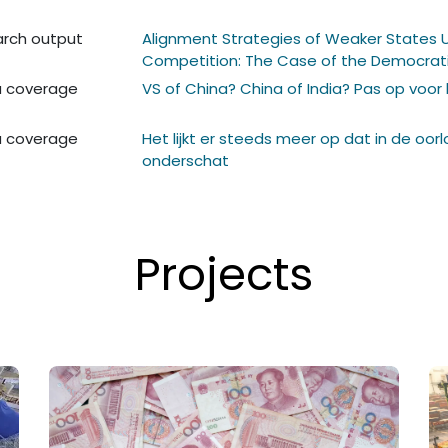
rch output
Alignment Strategies of Weaker States 
Competition: The Case of the Democrati
 coverage
VS of China? China of India? Pas op voor
 coverage
Het lijkt er steeds meer op dat in de oor
onderschat
Projects