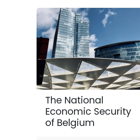
The National
Economic Security
of Belgium