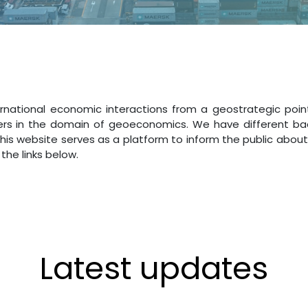
rnational economic interactions from a geostrategic poin
rs in the domain of geoeconomics. We have different backg
This website serves as a platform to inform the public about
the links below.
Latest updates