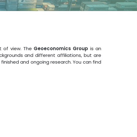
t of view. The
Geoeconomics Group
is an
rounds and different affiliations, but are
 finished and ongoing research. You can find