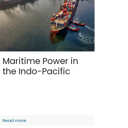
Maritime Power in
the Indo-Pacific
Read more