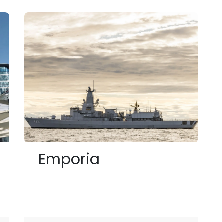
Emporia