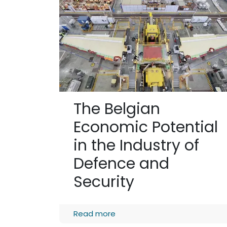
The Belgian
Economic Potential
in the Industry of
Defence and
Security
Read more