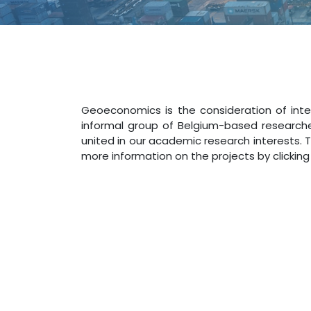
Geoeconomics is the consideration of inte
informal group of Belgium-based researche
united in our academic research interests. 
more information on the projects by clicking 