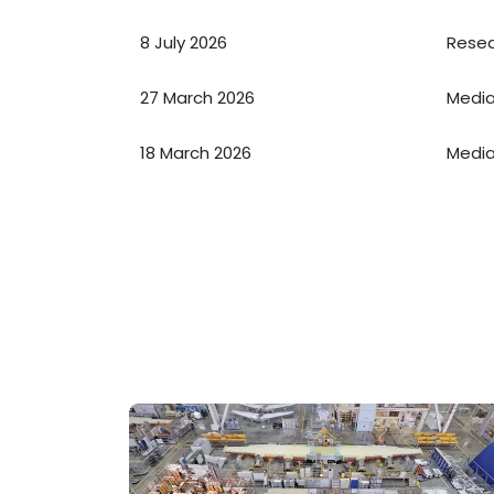
8 July 2026
Resea
27 March 2026
Media
18 March 2026
Media