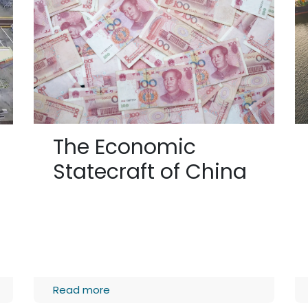
The Economic
Statecraft of China
Read more