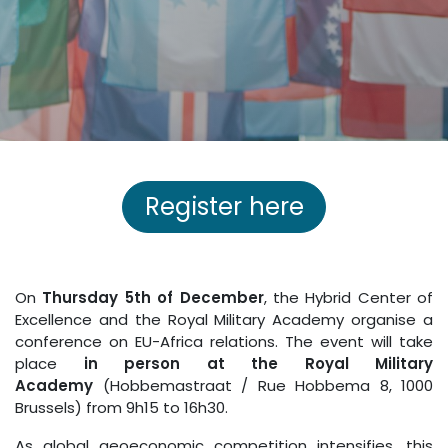
Register here
On
Thursday 5th of December
, the Hybrid Center of
Excellence and the Royal Military Academy organise a
conference on EU-Africa relations. The event will take
place
in person at the Royal Military
Academy
(Hobbemastraat / Rue Hobbema 8, 1000
Brussels) from 9h15 to 16h30.
As global geoeconomic competition intensifies, this