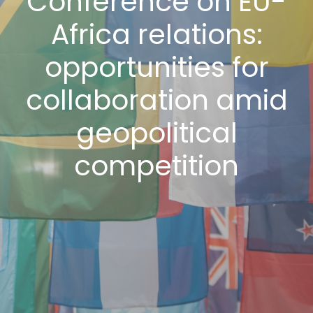
Conference on EU-
Africa relations:
opportunities for
collaboration amid
geopolitical
competition