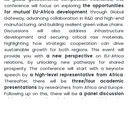
conference will focus on exploring
the opportunities
for mutual EU-Africa development
through Global
Gateway, advancing collaboration in R&D and high-end
manufacturing, and building resilient green value chains.
Discussions will also address infrastructure
development and securing critical raw materials,
highlighting how strategic cooperation can drive
sustainable growth for both regions. This event will
provide you with
a new perspective
on EU-Africa
relations, by unlocking new pathways for shared
prosperity. The conference will start with a keynote
speech by
a high-level representative from Africa
.
Thereafter, there will be
three/four academic
presentations
by researchers from Africa and Europe.
Following up on this, there will be
a panel discussion
with participants from industry, the EU, think tanks,
and academia
.
The full programme, information on the speakers and
the registration form can be found
here.